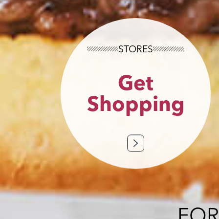
STORES
Get
Shopping
FOR