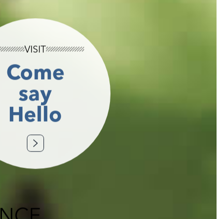
VISIT
Come
say
Hello
ENCE