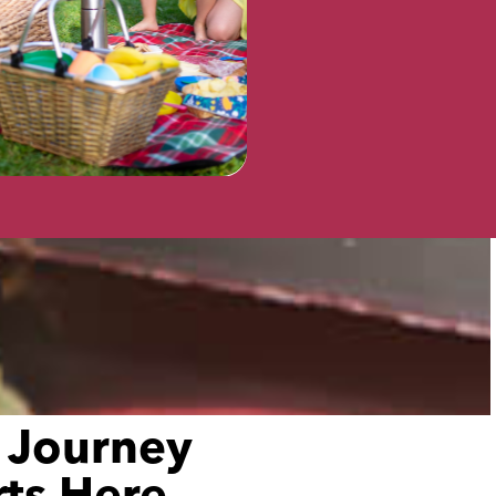
VISIT
 Journey
rts Here