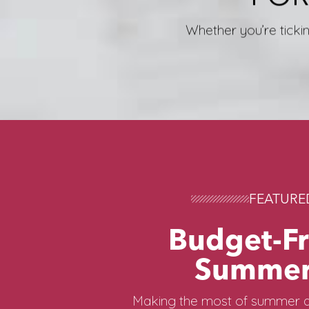
Whether you’re tickin
FEATURE
Budget-Fr
Summer
Making the most of summer d