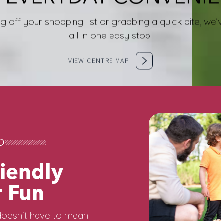
g off your shopping list or grabbing a quick bite, w
all in one easy stop.
VIEW CENTRE MAP
D
iendly
 Fun
oesn't have to mean