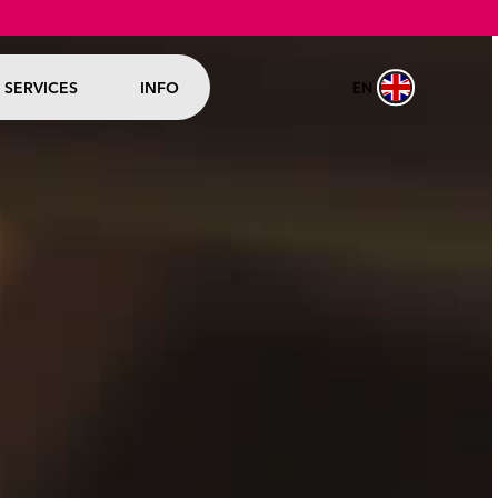
EN
SERVICES
INFO