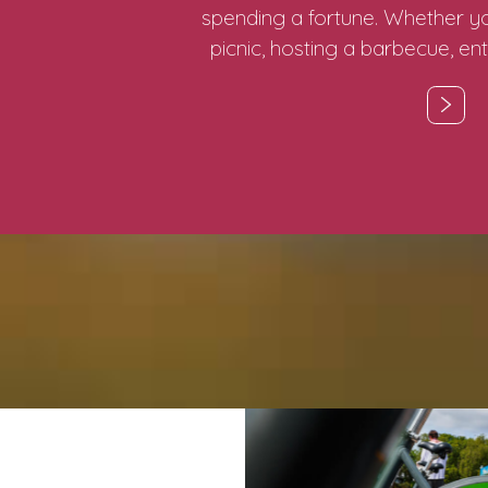
spending a fortune. Whether yo
picnic, hosting a barbecue, ent