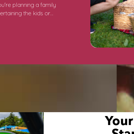
u're planning a family
ertaining the kids or…
Your
Sta