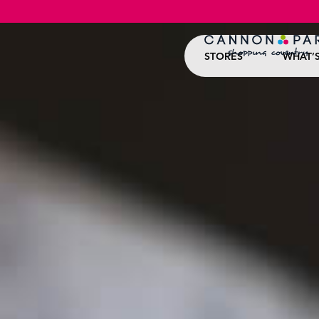
STORES
WHAT’