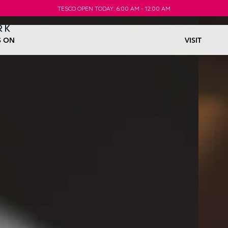
TESCO OPEN TODAY: 6:00 AM - 12:00 AM
TESCO OPEN TODAY: 6:00 AM - 12:00 AM
S ON
VISIT