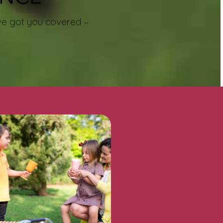
e’ve got you covered –