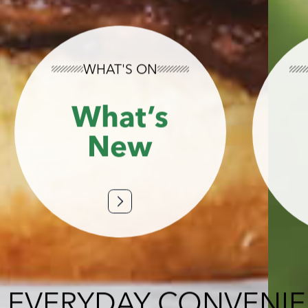
WHAT'S ON
What’s
New
 EVERYDAY CONVENI