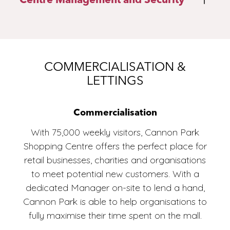
4
COMMERCIALISATION &
LETTINGS
If you have any questions, give us a call or
Commercialisation
fill out the contact form below with your
enquiry and a member of our team will be
With 75,000 weekly visitors, Cannon Park
in touch as soon as possible.
Shopping Centre offers the perfect place for
retail businesses, charities and organisations
ENQUIRE NOW
to meet potential new customers. With a
dedicated Manager on-site to lend a hand,
Cannon Park is able to help organisations to
fully maximise their time spent on the mall.