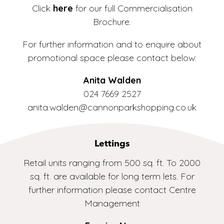
Click
here
for our full Commercialisation
Brochure.
For further information and to enquire about
promotional space please contact below:
Anita Walden
024 7669 2527
anita.walden@cannonparkshopping.co.uk
Lettings
Retail units ranging from 500 sq. ft. To 2000
sq. ft. are available for long term lets. For
further information please contact Centre
Management