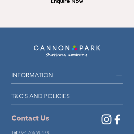
Enquire Now
INFORMATION
T&C'S AND POLICIES
Contact Us
Tel:
024 766 904 00