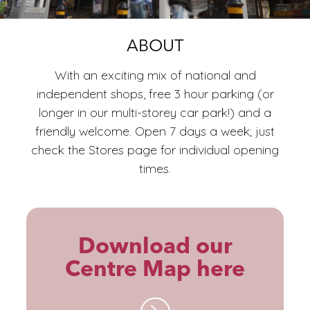
ECO
ABOUT
With an exciting mix of national and
independent shops, free 3 hour parking (or
longer in our multi-storey car park!) and a
friendly welcome. Open 7 days a week; just
check the Stores page for individual opening
times.
Download our
Centre Map here