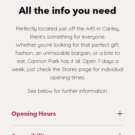
All the info you need
Perfectly located just off the A45 in Canley,
there’s something for everyone.
Whether you’re looking for that perfect gift,
fashion, an unmissable bargain, or a bite to
eat, Cannon Park has it all. Open 7 days a
week; just check the Stores page for individual
opening times.
See below for further information.
Opening Hours
Stores page