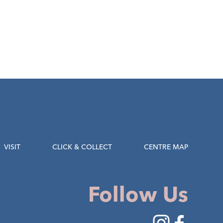
VISIT
CLICK & COLLECT
CENTRE MAP
Follow Us