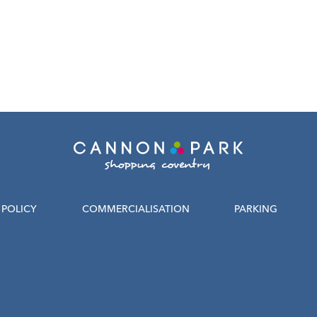
POLICY
COMMERCIALISATION
PARKING