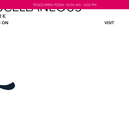
SCELLANEOUS
TESCO OPEN TODAY: 10:00 AM - 4:00 PM
TESCO OPEN TODAY: 10:00 AM - 4:00 PM
S ON
VISIT