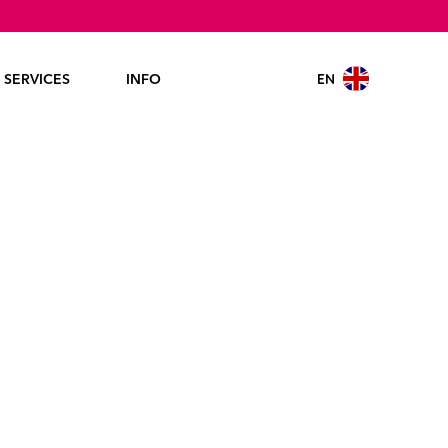
EN
SERVICES
INFO