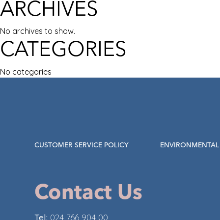
ARCHIVES
No archives to show.
CATEGORIES
No categories
CUSTOMER SERVICE POLICY
ENVIRONMENTAL 
Contact Us
Tel:
024 766 904 00