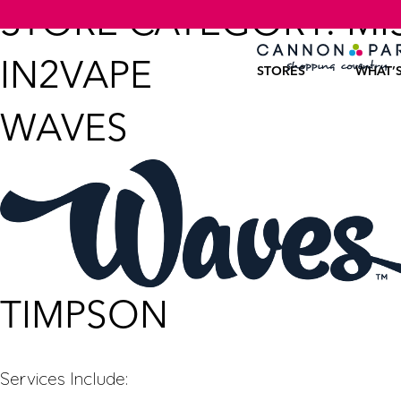
STORE CATEGORY:
MI
IN2VAPE
STORES
WHAT’
WAVES
TIMPSON
Services Include: