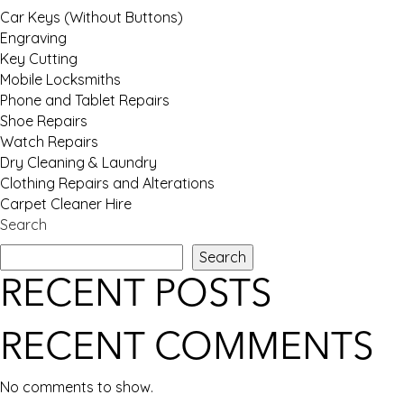
Car Keys (Without Buttons)
Engraving
Key Cutting
Mobile Locksmiths
Phone and Tablet Repairs
Shoe Repairs
Watch Repairs
Dry Cleaning & Laundry
Clothing Repairs and Alterations
Carpet Cleaner Hire
Search
Search
RECENT POSTS
RECENT COMMENTS
No comments to show.