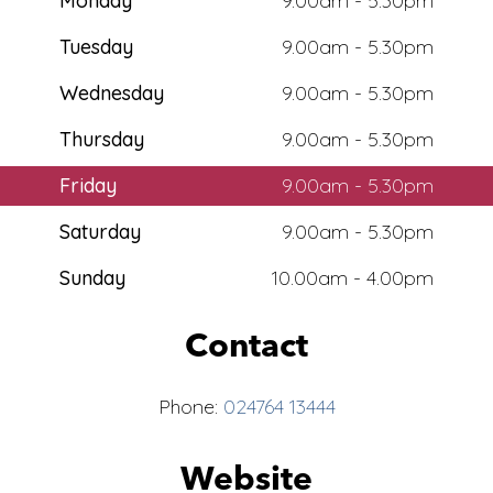
Monday
9.00am - 5.30pm
Tuesday
9.00am - 5.30pm
Wednesday
9.00am - 5.30pm
Thursday
9.00am - 5.30pm
Friday
9.00am - 5.30pm
Saturday
9.00am - 5.30pm
Sunday
10.00am - 4.00pm
Contact
Phone:
024764 13444
Website