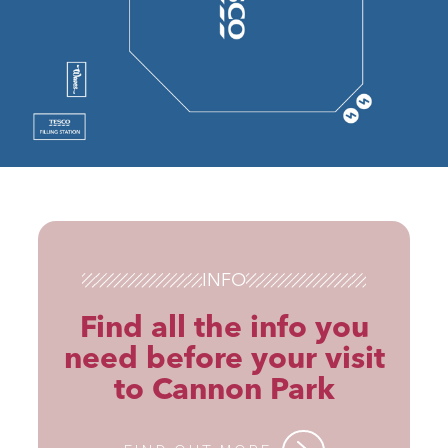
INFO
Find all the info you
need before your visit
to Cannon Park