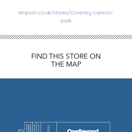
timpson.co.uk/stores/coventry-cannon-
park
FIND THIS STORE ON
THE MAP