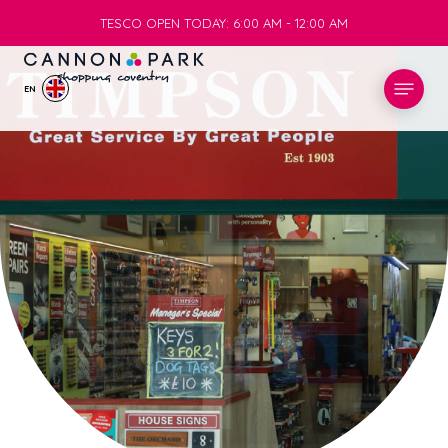
TESCO OPEN TODAY: 6:00 AM - 12:00 AM
TESCO OPEN TODAY: 6:00 AM - 12:00 AM
EN
STORES
WHAT’S ON
VISIT
SERVICES
INFO