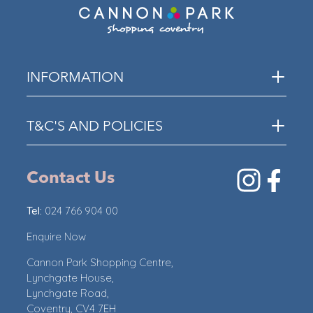
INFORMATION
T&C'S AND POLICIES
Contact Us
Tel:
024 766 904 00
Enquire Now
Cannon Park Shopping Centre,
Lynchgate House,
Lynchgate Road,
Coventry, CV4 7EH