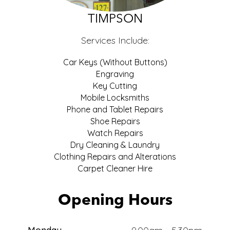
ECO
TIMPSON
Services Include:
Car Keys (Without Buttons)
Engraving
Key Cutting
Mobile Locksmiths
Phone and Tablet Repairs
Shoe Repairs
Watch Repairs
Dry Cleaning & Laundry
Clothing Repairs and Alterations
Carpet Cleaner Hire
Opening Hours