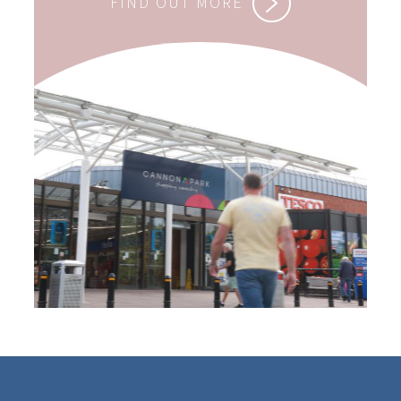
FIND OUT MORE