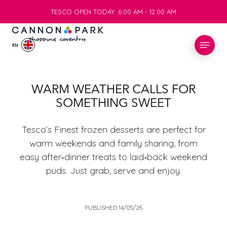
TESCO OPEN TODAY: 6:00 AM - 12:00 AM
TESCO OPEN TODAY: 6:00 AM - 12:00 AM
EN
STORES
WARM WEATHER CALLS FOR
SOMETHING SWEET
WHAT’S ON
Tesco’s Finest frozen desserts are perfect for
VISIT
warm weekends and family sharing, from
easy after‑dinner treats to laid‑back weekend
puds. Just grab, serve and enjoy.
SERVICES
INFO
PUBLISHED 14/05/26