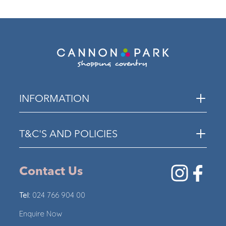
ECO
INFORMATION
T&C'S AND POLICIES
Contact Us
Tel:
024 766 904 00
Enquire Now