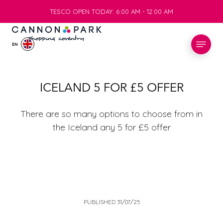
TESCO OPEN TODAY: 6:00 AM - 12:00 AM
TESCO OPEN TODAY: 6:00 AM - 12:00 AM
EN
STORES
ICELAND 5 FOR £5 OFFER
WHAT’S ON
There are so many options to choose from in
the Iceland any 5 for £5 offer
VISIT
SERVICES
INFO
PUBLISHED 31/07/25