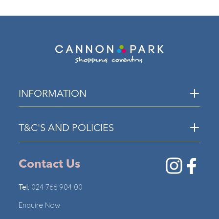
ECO
INFORMATION
T&C'S AND POLICIES
Contact Us
Tel:
024 766 904 00
Enquire Now