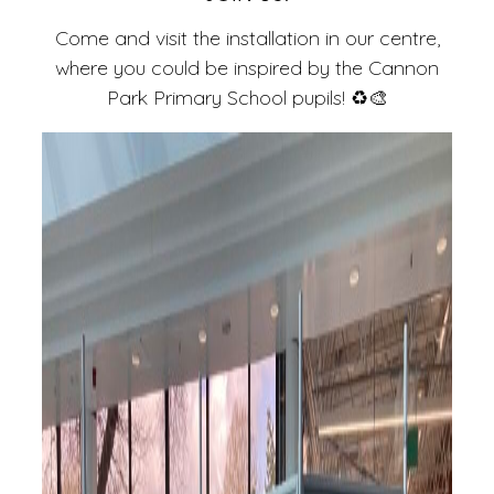
Come and visit the installation in our centre,
where you could be inspired by the Cannon
Park Primary School pupils! ♻️🎨