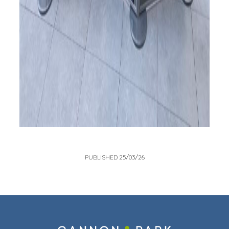
PUBLISHED 25/03/26