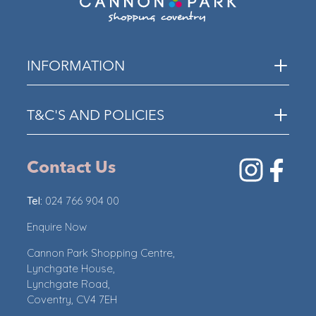
INFORMATION
T&C'S AND POLICIES
Contact Us
Tel:
024 766 904 00
Enquire Now
Cannon Park Shopping Centre,
Lynchgate House,
Lynchgate Road,
Coventry, CV4 7EH