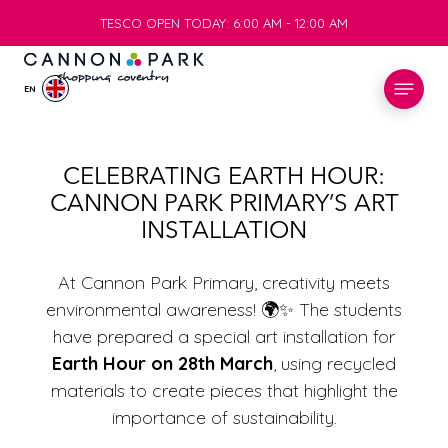
TESCO OPEN TODAY: 6:00 AM - 12:00 AM
TESCO OPEN TODAY: 6:00 AM - 12:00 AM
EN
STORES
CELEBRATING EARTH HOUR:
CANNON PARK PRIMARY’S ART
WHAT’S ON
INSTALLATION
VISIT
At Cannon Park Primary, creativity meets
environmental awareness! 🌍✨ The students
have prepared a special art installation for
SERVICES
Earth Hour on 28th March
, using recycled
materials to create pieces that highlight the
INFO
importance of sustainability.