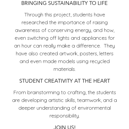
ECO
BRINGING SUSTAINABILITY TO LIFE
Through this project, students have
researched the importance of raising
awareness of conserving energy, and how,
even switching off lights and appliances for
an hour can really make a difference. They
have also created artwork, posters, letters
and even made models using recycled
materials.
STUDENT CREATIVITY AT THE HEART
From brainstorming to crafting, the students
are developing artistic skills, teamwork, and a
deeper understanding of environmental
responsibility.
JOIN US!