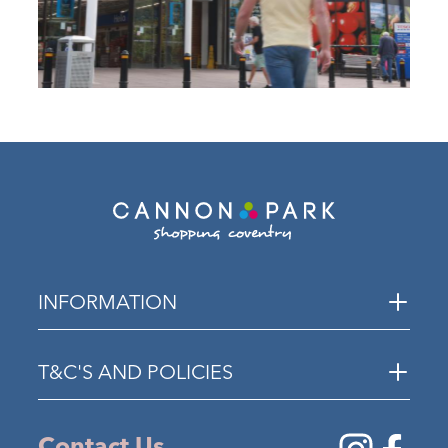
INFORMATION
T&C'S AND POLICIES
Contact Us