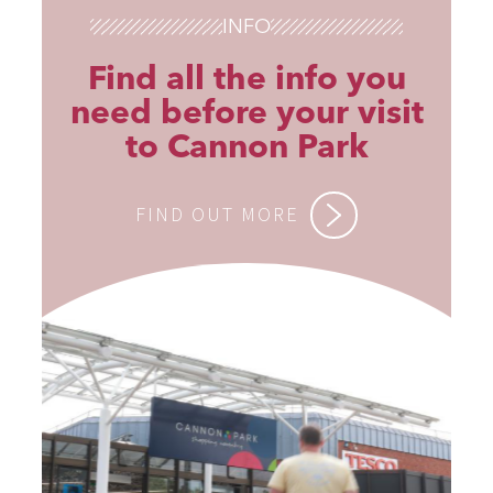
INFO
Find all the info you
need before your visit
to Cannon Park
FIND OUT MORE