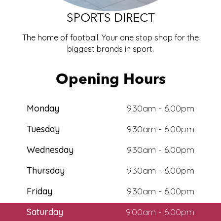
ECO
SPORTS DIRECT
The home of football. Your one stop shop for the
biggest brands in
sport
.
Opening Hours
Monday
9.30am - 6.00pm
Tuesday
9.30am - 6.00pm
Wednesday
9.30am - 6.00pm
Thursday
9.30am - 6.00pm
Friday
9.30am - 6.00pm
Saturday
9.00am - 6.00pm