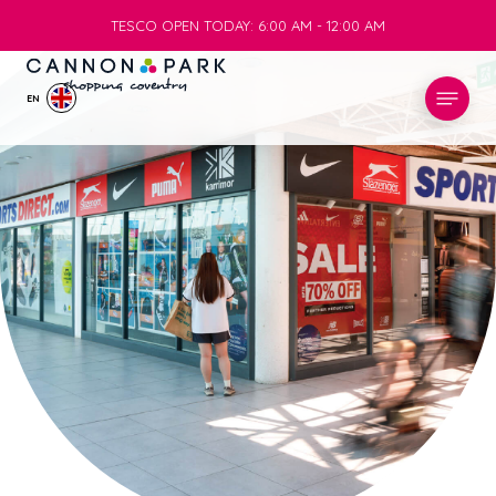
TESCO OPEN TODAY: 6:00 AM - 12:00 AM
TESCO OPEN TODAY: 6:00 AM - 12:00 AM
EN
STORES
WHAT’S ON
VISIT
SERVICES
INFO