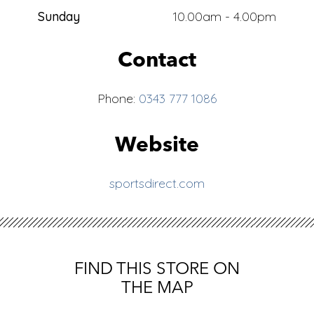
Sunday
10.00am - 4.00pm
Contact
Phone:
0343 777 1086
Website
sportsdirect.com
FIND THIS STORE ON
THE MAP