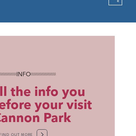
INFO
ll the info you
fore your visit
Cannon Park
FIND OUT MORE