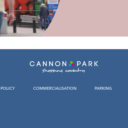
POLICY
COMMERCIALISATION
PARKING