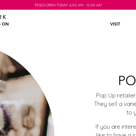
TESCO OPEN TODAY: 6:00 AM - 12:00 AM
TESCO OPEN TODAY: 6:00 AM - 12:00 AM
S ON
VISIT
PO
Pop Up retaile
They sell a var
to 
If you are int
like to have a 