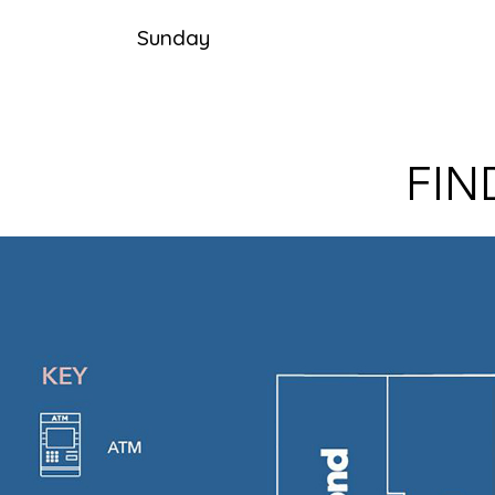
Sunday
FIN