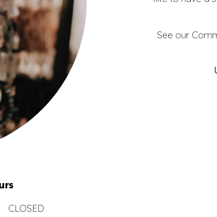
See our
Comme
urs
CLOSED