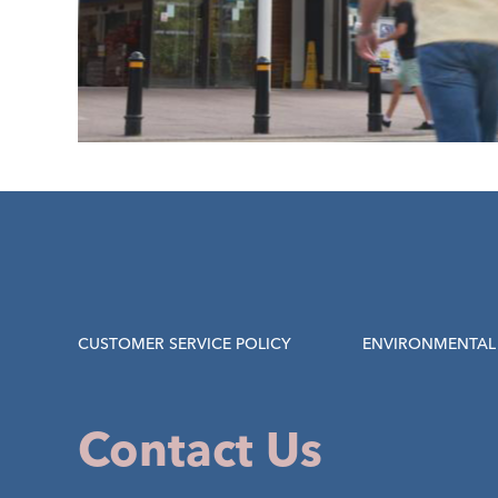
CUSTOMER SERVICE POLICY
ENVIRONMENTAL 
Contact Us