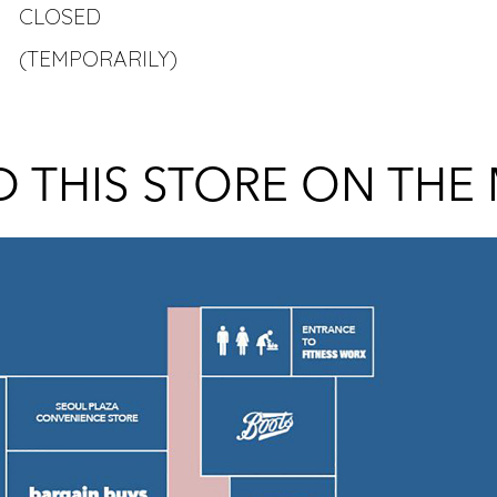
CLOSED
(TEMPORARILY)
D THIS STORE ON THE