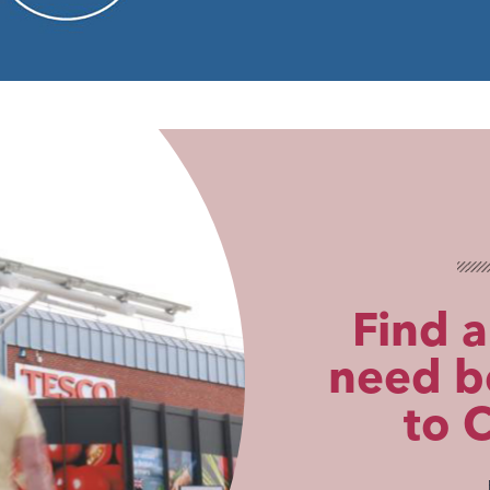
Find a
need be
to 