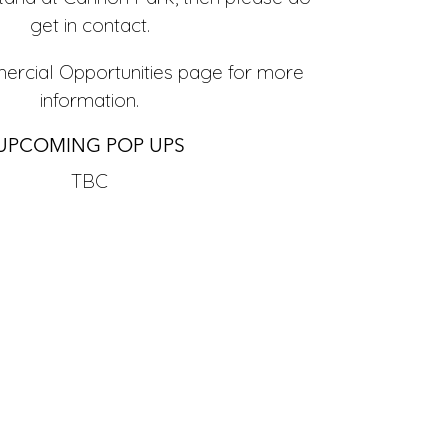
get in contact.
rcial Opportunities
page for more
information.
UPCOMING POP UPS
TBC