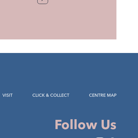
VISIT
CLICK & COLLECT
CENTRE MAP
Follow Us