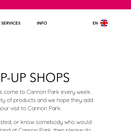
EN
SERVICES
INFO
P-UP SHOPS
rs come to Cannon Park every week.
iety of products and we hope they add
your visit to Cannon Park.
erested, or know somebody who would
stand at Cannon Park, then please do