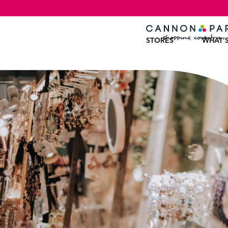
STORES
WHAT’