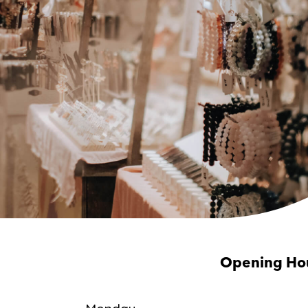
Opening Ho