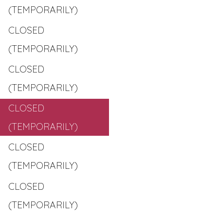
(TEMPORARILY)
CLOSED
(TEMPORARILY)
CLOSED
(TEMPORARILY)
CLOSED
(TEMPORARILY)
CLOSED
(TEMPORARILY)
CLOSED
(TEMPORARILY)