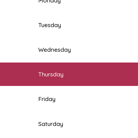
Monday
Tuesday
Wednesday
Thursday
Friday
Saturday