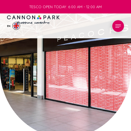
TESCO OPEN TODAY: 6:00 AM - 12:00 AM
TESCO OPEN TODAY: 6:00 AM - 12:00 AM
EN
STORES
WHAT’S ON
VISIT
SERVICES
INFO