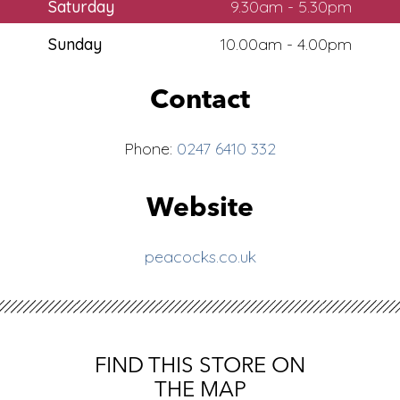
Saturday
9.30am - 5.30pm
Sunday
10.00am - 4.00pm
Contact
Phone:
0247 6410 332
Website
peacocks.co.uk
FIND THIS STORE ON
THE MAP