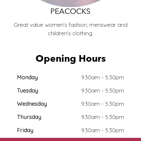
ECO
PEACOCKS
Great value women’s fashion, menswear and
children’s clothing.
Opening Hours
Monday
9.30am - 5.30pm
Tuesday
9.30am - 5.30pm
Wednesday
9.30am - 5.30pm
Thursday
9.30am - 5.30pm
Friday
9.30am - 5.30pm