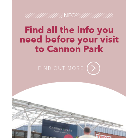
INFO
Find all the info you
need before your visit
to Cannon Park
FIND OUT MORE