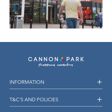
INFORMATION
T&C'S AND POLICIES