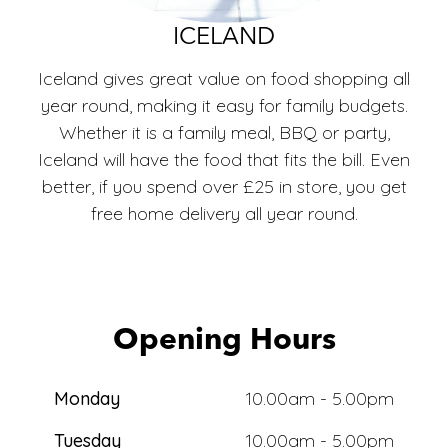
ECO
ICELAND
Iceland gives great value on food shopping all
year round, making it easy for family budgets.
Whether it is a family meal, BBQ or party,
Iceland will have the food that fits the bill. Even
better, if you spend over £25 in store, you get
free home delivery all year round.
Opening Hours
Monday
10.00am - 5.00pm
Tuesday
10.00am - 5.00pm