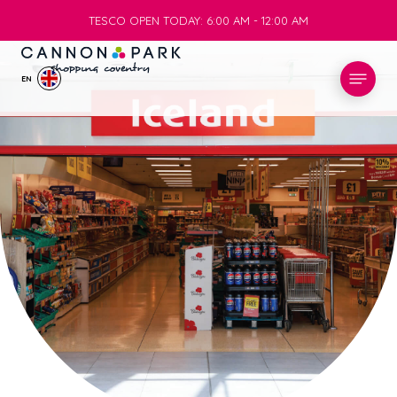
TESCO OPEN TODAY: 6:00 AM - 12:00 AM
TESCO OPEN TODAY: 6:00 AM - 12:00 AM
EN
STORES
WHAT’S ON
VISIT
SERVICES
INFO