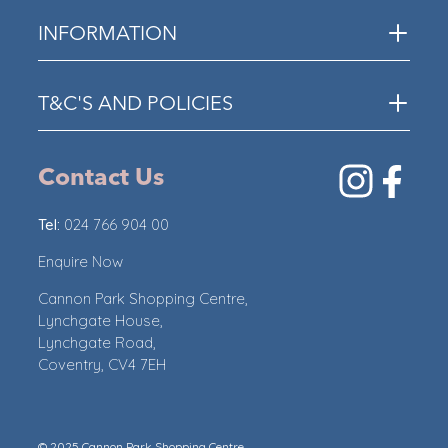
INFORMATION
T&C'S AND POLICIES
Contact Us
Tel:
024 766 904 00
Enquire Now
Cannon Park Shopping Centre,
Lynchgate House,
Lynchgate Road,
Coventry, CV4 7EH
© 2025 Cannon Park Shopping Centre