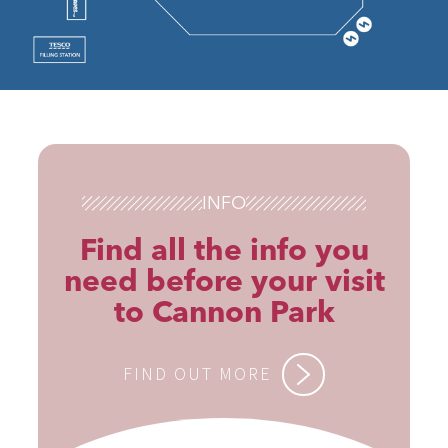
INFO
Find all the info you
need before your visit
to Cannon Park
FIND OUT MORE