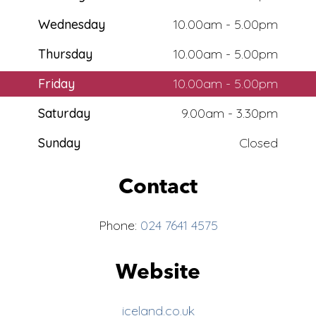
Wednesday
10.00am - 5.00pm
Thursday
10.00am - 5.00pm
Friday
10.00am - 5.00pm
Saturday
9.00am - 3.30pm
Sunday
Closed
Contact
Phone:
024 7641 4575
Website
iceland.co.uk