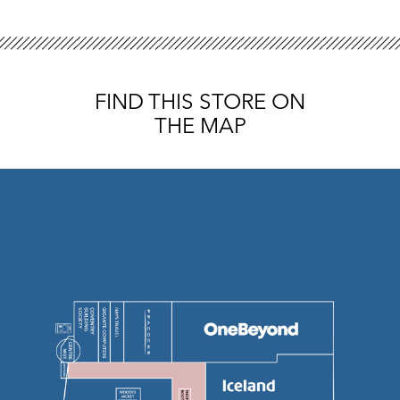
FIND THIS STORE ON
THE MAP