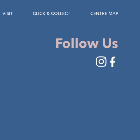
VISIT
CLICK & COLLECT
CENTRE MAP
Follow Us