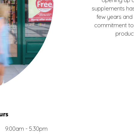
supplements has
few years and
commitment to i
product
urs
9.00am - 5.30pm