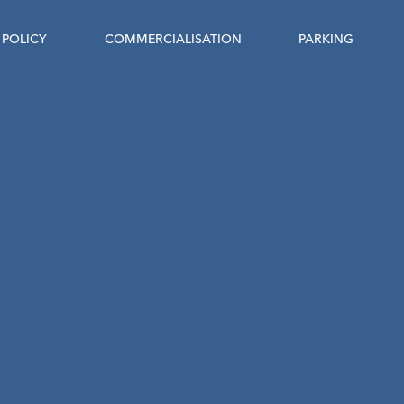
POLICY
COMMERCIALISATION
PARKING