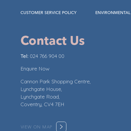
CUSTOMER SERVICE POLICY
ENVIRONMENTAL 
Contact Us
Tel:
024 766 904 00
Enquire Now
Cannon Park Shopping Centre,
Lynchgate House,
Lynchgate Road,
Coventry, CV4 7EH
VIEW ON MAP