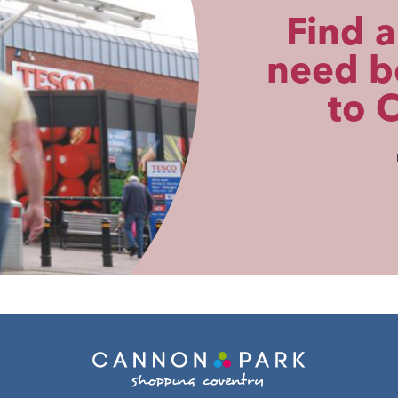
Find a
need be
to 