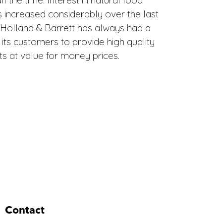
 increased considerably over the last
 Holland & Barrett has always had a
ts customers to provide high quality
s at value for money prices.
Contact