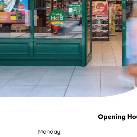
Opening Ho
Monday