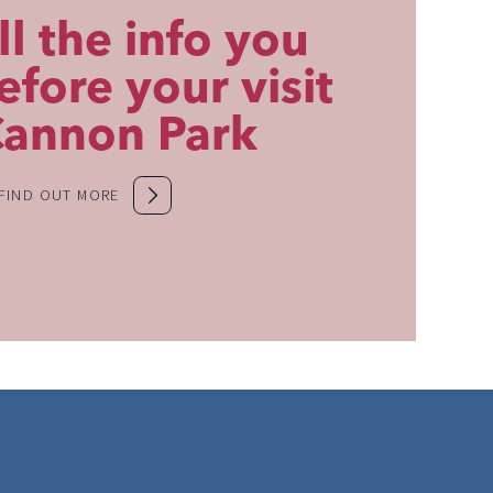
ll the info you
fore your visit
Cannon Park
FIND OUT MORE