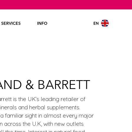
EN
SERVICES
INFO
AND & BARRETT
rett is the UK’s leading retailer of
minerals and herbal supplements.
 a familiar sight in almost every major
n across the U.K, with new outlets
l the time. Interest in natural food