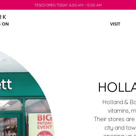
TESCO OPEN TODAY: 6:00 AM - 12:00 AM
TESCO OPEN TODAY: 6:00 AM - 12:00 AM
S ON
VISIT
HOLL
Holland & Bar
vitamins, 
Their stores are
city and tow
opening up al