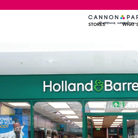
STORES
WHAT’