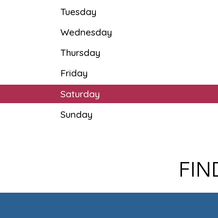
Tuesday
Wednesday
Thursday
Friday
Saturday
Sunday
FIN