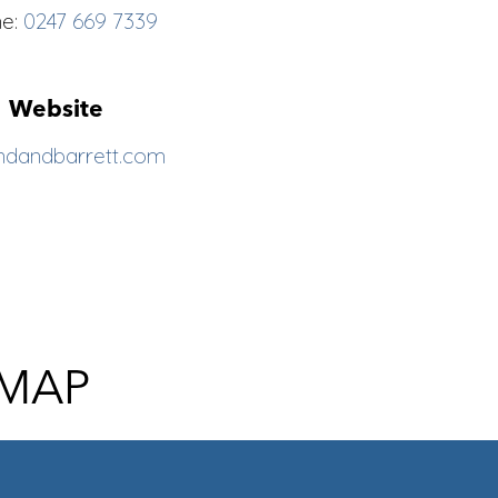
ne:
0247 669 7339
Website
ndandbarrett.com
 MAP