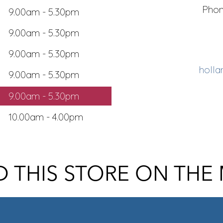
Pho
9.00am - 5.30pm
9.00am - 5.30pm
9.00am - 5.30pm
holla
9.00am - 5.30pm
9.00am - 5.30pm
10.00am - 4.00pm
D THIS STORE ON THE