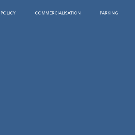
POLICY
COMMERCIALISATION
PARKING