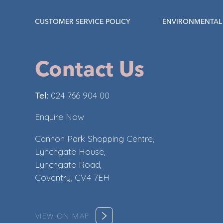
CUSTOMER SERVICE POLICY
ENVIRONMENTAL 
Contact Us
Tel:
024 766 904 00
Enquire Now
Cannon Park Shopping Centre,
Lynchgate House,
Lynchgate Road,
Coventry, CV4 7EH
VIEW ON MAP