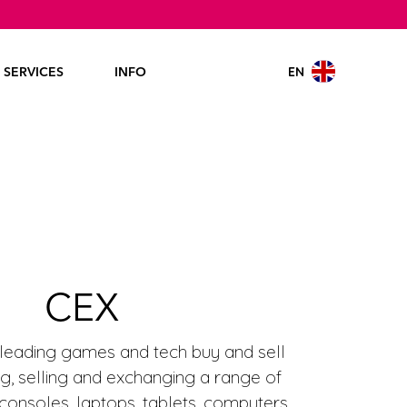
EN
SERVICES
INFO
CEX
 leading games and tech buy and sell
ing, selling and exchanging a range of
onsoles, laptops, tablets, computers,