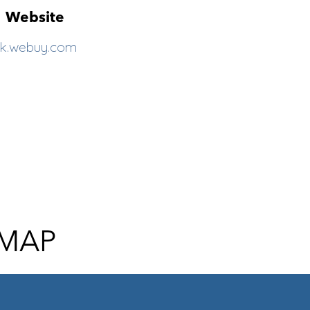
Website
k.webuy.com
 MAP