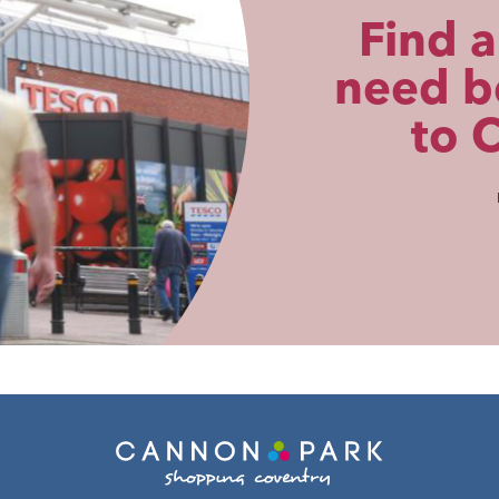
Find a
need be
to 