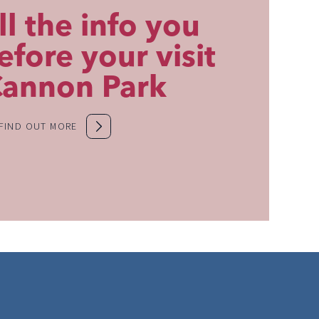
ll the info you
fore your visit
Cannon Park
FIND OUT MORE