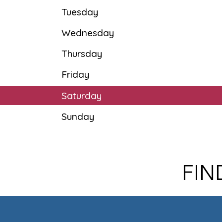
Tuesday
Wednesday
Thursday
Friday
Saturday
Sunday
FIN