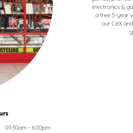
electronics & g
a free 5-year 
our CeX and
g
urs
09.30am - 6.00pm