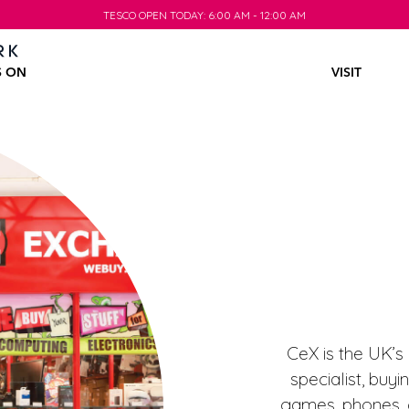
TESCO OPEN TODAY: 6:00 AM - 12:00 AM
TESCO OPEN TODAY: 6:00 AM - 12:00 AM
S ON
VISIT
CeX is the UK’s
specialist, buy
games, phones, c