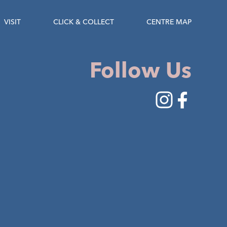
VISIT
CLICK & COLLECT
CENTRE MAP
Follow Us