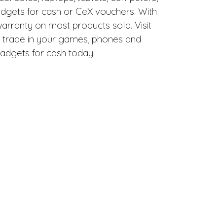
adgets for cash or CeX vouchers. With
warranty on most products sold. Visit
 trade in your games, phones and
adgets for cash today.