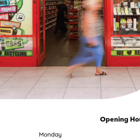
Opening Ho
Monday