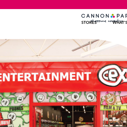
STORES
WHAT’