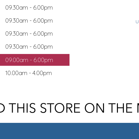
09.30am - 6.00pm
09.30am - 6.00pm
u
09.30am - 6.00pm
09.30am - 6.00pm
09.00am - 6.00pm
10.00am - 4.00pm
D THIS STORE ON THE