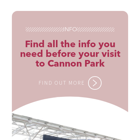
INFO
Find all the info you
need before your visit
to Cannon Park
FIND OUT MORE