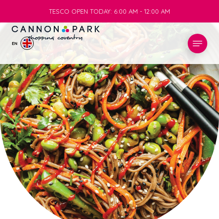
TESCO OPEN TODAY: 6:00 AM - 12:00 AM
TESCO OPEN TODAY: 6:00 AM - 12:00 AM
EN
STORES
WHAT’S ON
VISIT
SERVICES
INFO