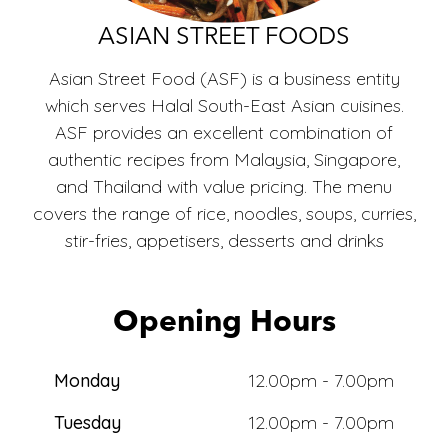
ECO
ASIAN STREET FOODS
Asian Street Food (ASF) is a business entity
which serves Halal South-East Asian cuisines.
ASF provides an excellent combination of
authentic recipes from Malaysia, Singapore,
and Thailand with value pricing. The menu
covers the range of rice, noodles, soups, curries,
stir-fries, appetisers, desserts and drinks
Opening Hours
Monday
12.00pm - 7.00pm
Tuesday
12.00pm - 7.00pm