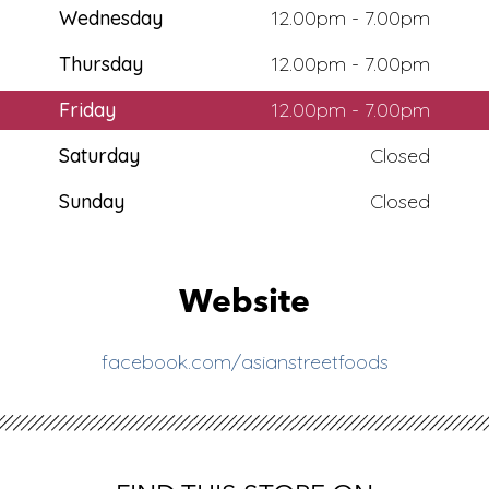
Wednesday
12.00pm - 7.00pm
Thursday
12.00pm - 7.00pm
Friday
12.00pm - 7.00pm
Saturday
Closed
Sunday
Closed
Website
facebook.com/asianstreetfoods