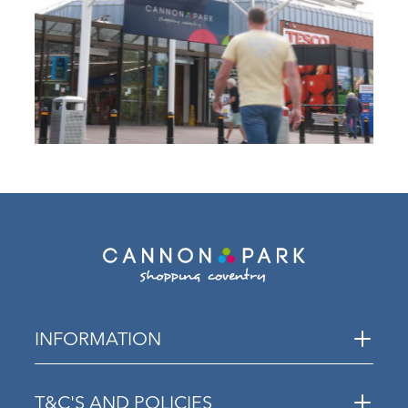
INFORMATION
T&C'S AND POLICIES