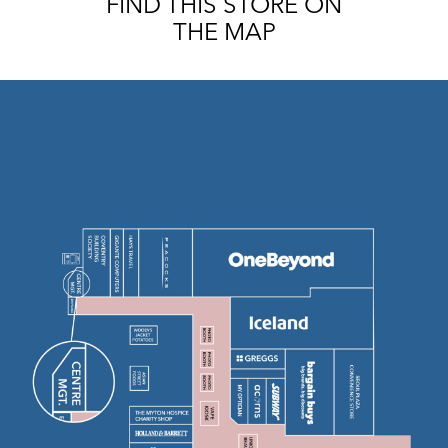
FIND THIS STORE ON
THE MAP